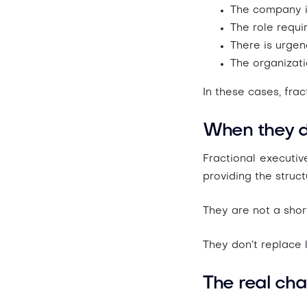
The company i
The role requi
There is
urgenc
The organizat
In these cases, fra
When they d
Fractional executiv
providing the struct
They are not a short
They don’t replace 
The real chal