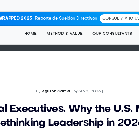
WRAPPED 2025
Reporte de Sueldos Directivos
CONSULTA AHORA
HOME
METHOD & VALUE
OUR CONSULTANTS
by
Agustín García
| April 20, 2026 |
al Executives. Why the U.S. 
ethinking Leadership in 202