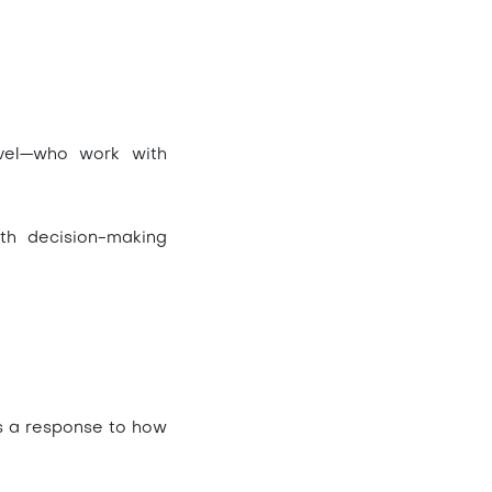
evel—who work with
th decision-making
t’s a response to how