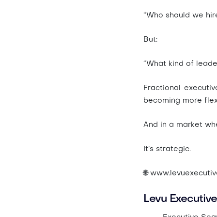
“Who should we hir
But:
“What kind of leade
Fractional executiv
becoming more flexi
And in a market wher
It’s strategic.
🌐 www.levuexecuti
Levu Executive