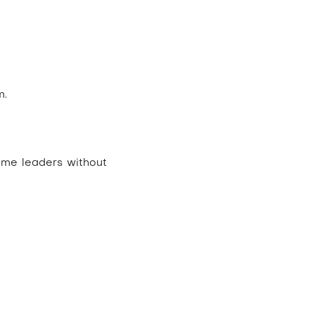
m.
ime leaders without