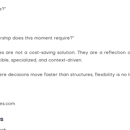
e?”
rship does this moment require?”
es are not a cost-saving solution. They are a reflection 
ble, specialized, and context-driven.
e decisions move faster than structures, flexibility is no 
ves.com
s