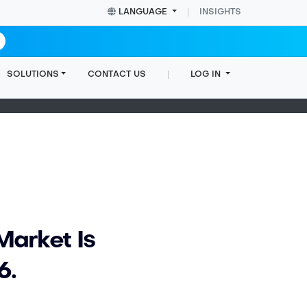
LANGUAGE
INSIGHTS
SOLUTIONS
CONTACT US
LOG IN
Home
Insights
Blog post
Market Is
6.