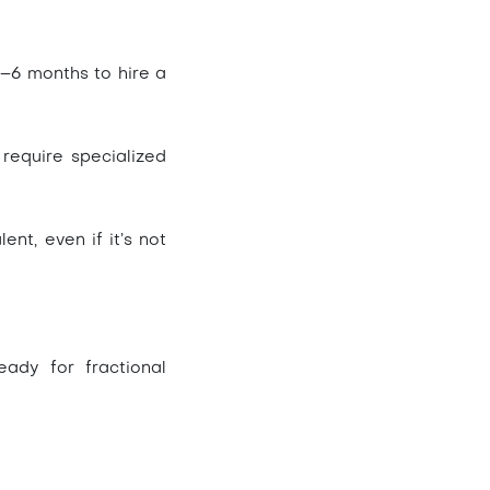
–6 months to hire a
 require specialized
ent, even if it’s not
ady for fractional