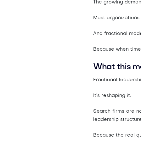
The growing demand
Most organizations 
And fractional mode
Because when time i
What this m
Fractional leadersh
It’s reshaping it.
Search firms are no
leadership structur
Because the real qu