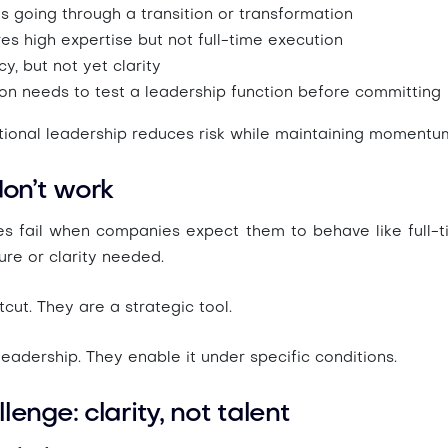
s going through a
transition or transformation
res
high expertise but not full-time execution
y, but not yet clarity
ion needs to
test a leadership function before committing
ctional leadership reduces risk while maintaining momentu
on’t work
es fail when companies expect them to behave like full-t
ure or clarity needed.
cut. They are a strategic tool.
leadership. They
enable it under specific conditions
.
lenge: clarity, not talent