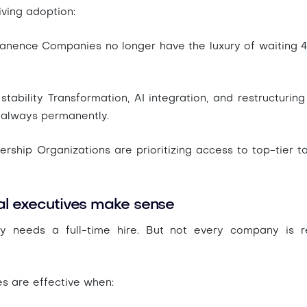
iving adoption:
manence
Companies no longer have the luxury of waiting 4
stability
Transformation, AI integration, and restructuring
 always permanently.
nership
Organizations are prioritizing access to top-tier tal
al executives make sense
 needs a full-time hire. But not every company is re
es are effective when: