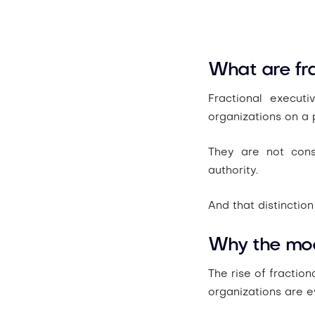
What are fra
Fractional execut
organizations on a p
They are not cons
authority.
And that distinction
Why the mode
The rise of fraction
organizations are e