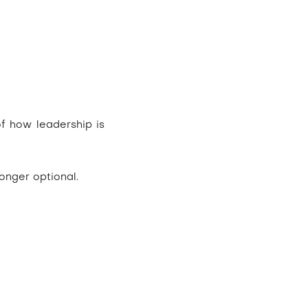
of how leadership is
longer optional.