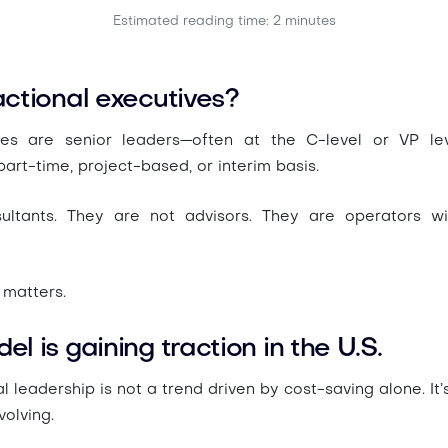
Estimated reading time: 2 minutes
ctional executives?
ives are senior leaders—often at the C-level or VP l
art-time, project-based, or interim basis.
ultants. They are not advisors. They are operators wi
 matters.
l is gaining traction in the U.S.
al leadership is not a trend driven by cost-saving alone. I
volving.