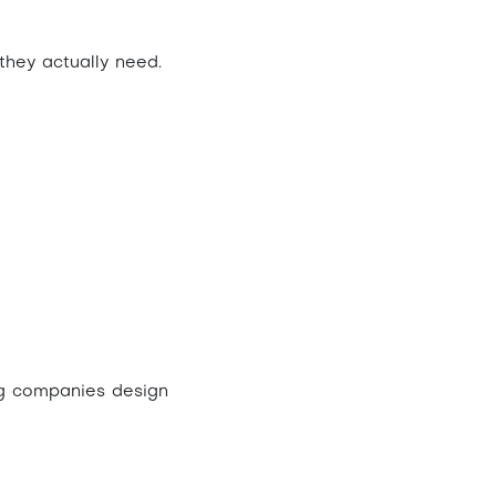
 they actually need.
ing companies
design