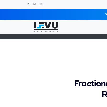
Blog post
Fraction
R