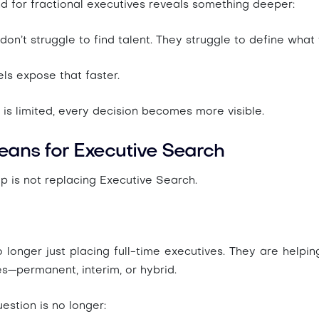
 for fractional executives reveals something deeper:
don’t struggle to find talent. They struggle to define what
ls expose that faster.
s limited, every decision becomes more visible.
eans for Executive Search
ip is not replacing Executive Search.
 longer just placing full-time executives. They are help
es
—permanent, interim, or hybrid.
estion is no longer: