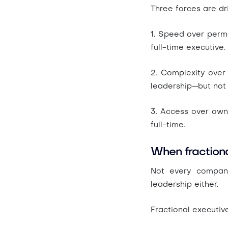
Three forces are dr
1. Speed over per
full-time executive.
2. Complexity over 
leadership—but not
3. Access over ow
full-time.
When fraction
Not every company
leadership either.
Fractional executiv