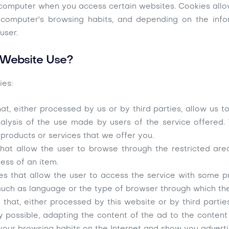
r computer when you access certain websites. Cookies allo
ir computer's browsing habits, and depending on the in
user.
 Website Use?
ies:
at, either processed by us or by third parties, allow us 
alysis of the use made by users of the service offered.
 products or services that we offer you.
hat allow the user to browse through the restricted area 
ess of an item.
es that allow the user to access the service with some p
l, such as language or the type of browser through which th
that, either processed by this website or by third parti
y possible, adapting the content of the ad to the content 