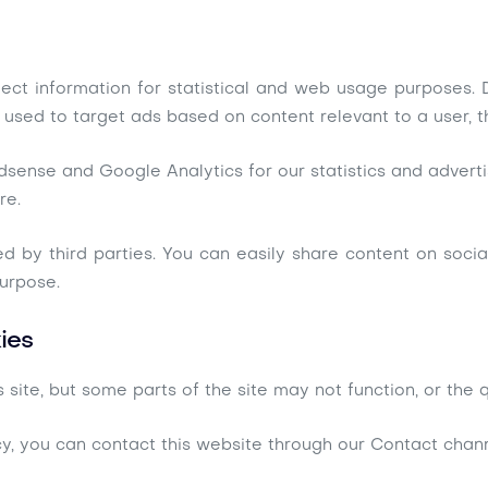
llect information for statistical and web usage purposes
 used to target ads based on content relevant to a user, t
dsense and Google Analytics for our statistics and advertis
re.
ded by third parties. You can easily share content on soci
purpose.
ies
 site, but some parts of the site may not function, or the
cy, you can contact this website through our Contact chann