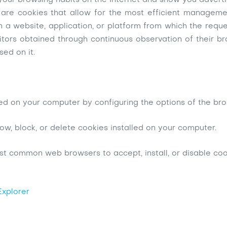
your browsing habits on the Internet and show you advertis
are cookies that allow for the most efficient management
n a website, application, or platform from which the reque
sitors obtained through continuous observation of their b
sed on it.
lled on your computer by configuring the options of the br
ow, block, or delete cookies installed on your computer.
st common web browsers to accept, install, or disable coo
Explorer