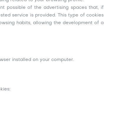
ing related to your browsing profile.
 possible of the advertising spaces that, if
sted service is provided. This type of cookies
rowsing habits, allowing the development of a
owser installed on your computer.
kies: