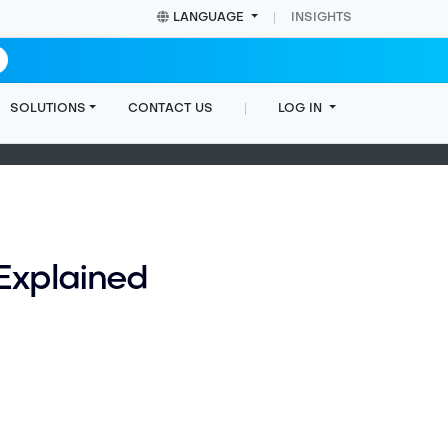
LANGUAGE
INSIGHTS
SOLUTIONS
CONTACT US
LOG IN
Home
Cookie Notice
Explained