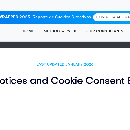
WRAPPED 2025
Reporte de Sueldos Directivos
CONSULTA AHORA
HOME
METHOD & VALUE
OUR CONSULTANTS
LAST UPDATED JANUARY
2026
otices and Cookie Consent 