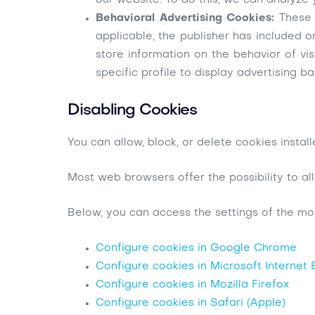
our website. To do this, we can analyze 
Behavioral Advertising Cookies:
These 
applicable, the publisher has included o
store information on the behavior of vi
specific profile to display advertising ba
Disabling Cookies
You can allow, block, or delete cookies insta
Most web browsers offer the possibility to all
Below, you can access the settings of the mo
Configure cookies in Google Chrome
Configure cookies in Microsoft Internet 
Configure cookies in Mozilla Firefox
Configure cookies in Safari (Apple)