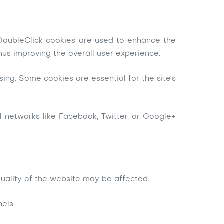
. DoubleClick cookies are used to enhance the
hus improving the overall user experience.
ing. Some cookies are essential for the site's
al networks like Facebook, Twitter, or Google+
 quality of the website may be affected.
els.