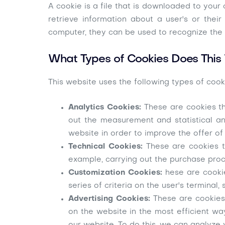
A cookie is a file that is downloaded to you
retrieve information about a user's or the
computer, they can be used to recognize the 
What Types of Cookies Does This
This website uses the following types of cook
Analytics Cookies:
These are cookies th
out the measurement and statistical an
website in order to improve the offer of
Technical Cookies:
These are cookies t
example, carrying out the purchase proc
Customization Cookies:
hese are cooki
series of criteria on the user's termina
Advertising Cookies:
These are cookies 
on the website in the most efficient wa