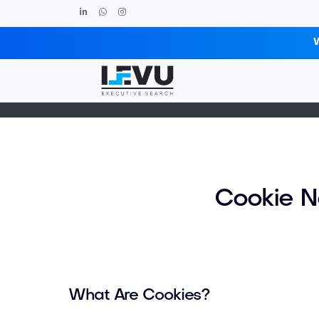
Cookie Notice
Cookie N
What Are Cookies?