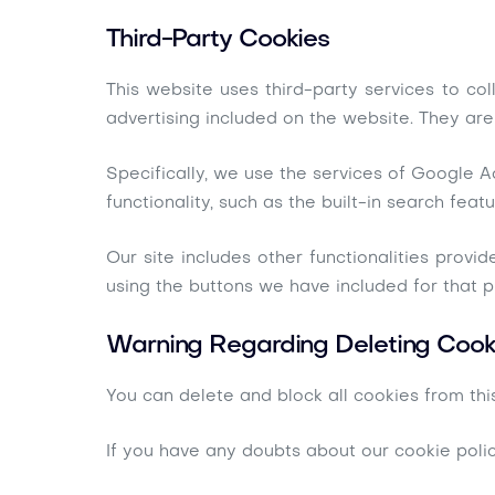
Third-Party Cookies
This website uses third-party services to co
advertising included on the website. They are
Specifically, we use the services of Google A
functionality, such as the built-in search featu
Our site includes other functionalities provi
using the buttons we have included for that 
Warning Regarding Deleting Cook
You can delete and block all cookies from this
If you have any doubts about our cookie poli