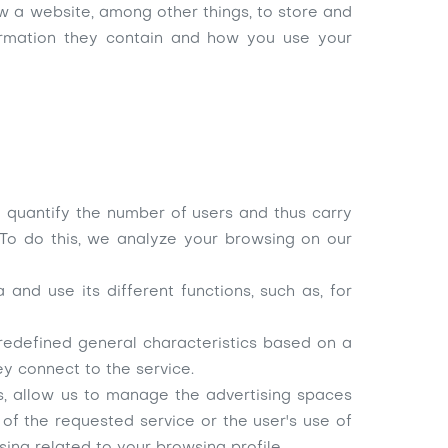
w a website, among other things, to store and
formation they contain and how you use your
to quantify the number of users and thus carry
 To do this, we analyze your browsing on our
and use its different functions, such as, for
redefined general characteristics based on a
ey connect to the service.
es, allow us to manage the advertising spaces
of the requested service or the user's use of