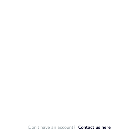
Don't have an account?
Contact us here