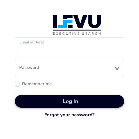
Email address
Password
Remember me
Log In
Forgot your password?