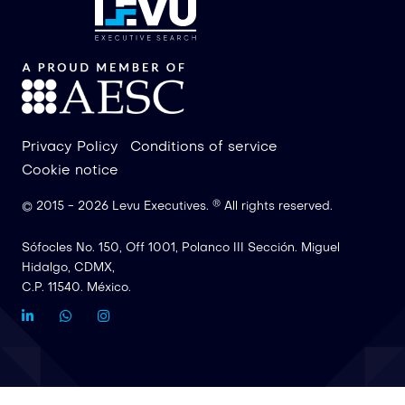
Privacy Policy
Conditions of service
Cookie notice
®
© 2015 -
2026
Levu Executives.
All rights reserved
.
Sófocles No. 150, Off 1001, Polanco III Sección. Miguel
Hidalgo, CDMX,
C.P. 11540. México.