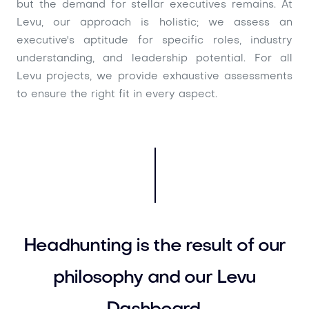
but the demand for stellar executives remains. At
Levu, our approach is holistic; we assess an
executive's aptitude for specific roles, industry
understanding, and leadership potential. For all
Levu projects, we provide exhaustive assessments
to ensure the right fit in every aspect.
Headhunting is the result of our
philosophy and our Levu