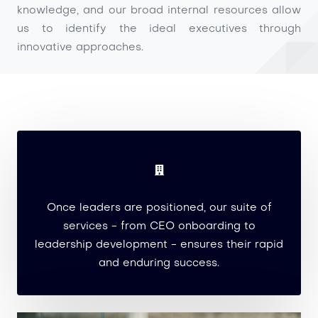
knowledge, and our broad internal resources allow
us to identify the ideal executives through
innovative approaches.
Once leaders are positioned, our suite of
services - from CEO onboarding to
leadership development - ensures their rapid
and enduring success.