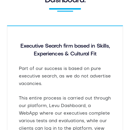
Dashboard.
Executive Search firm based in Skills,
Experiences & Cultural Fit
Part of our success is based on pure
executive search, as we do not advertise
vacancies.
This entire process is carried out through
our platform, Levu Dashboard, a
WebApp where our executives complete
various tests and evaluations, while our
clients can log in to the platform, view