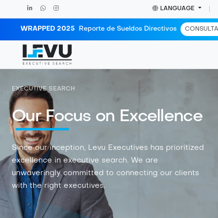
LANGUAGE
WRAPPED 2025
Reporte de Sueldos Directivos
CONSULTA
EXECUTIVE SEARCH
Our Focus on Excellence
Since our inception, Levu Executives has prioritized
excellence in executive search. We are
unwaveringly committed to connecting our clients
with the right executives.