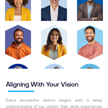
Aligning With Your Vision
Every successful search begins with a deep
understanding of our clients: their skills, experience,