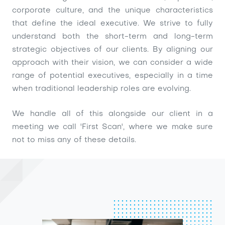
corporate culture, and the unique characteristics
that define the ideal executive. We strive to fully
understand both the short-term and long-term
strategic objectives of our clients. By aligning our
approach with their vision, we can consider a wide
range of potential executives, especially in a time
when traditional leadership roles are evolving.
We handle all of this alongside our client in a
meeting we call 'First Scan', where we make sure
not to miss any of these details.