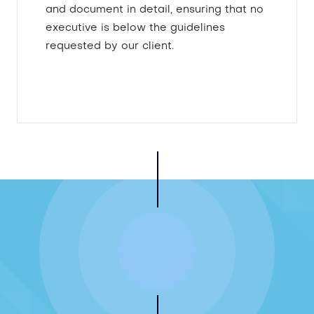
and document in detail, ensuring that no
executive is below the guidelines
requested by our client.