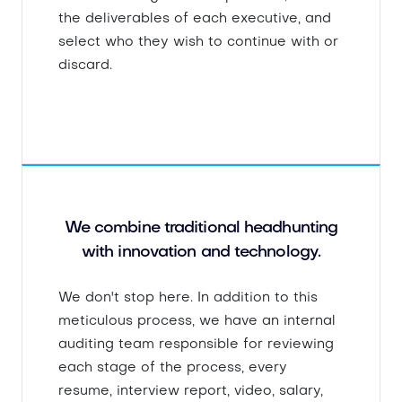
the deliverables of each executive, and
select who they wish to continue with or
discard.
We combine traditional headhunting
with innovation and technology.
We don't stop here. In addition to this
meticulous process, we have an internal
auditing team responsible for reviewing
each stage of the process, every
resume, interview report, video, salary,