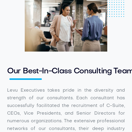
Our Best-In-Class Consulting Tea
Levu Executives takes pride in the diversity and
strength of our consultants. Each consultant has
successfully facilitated the recruitment of C-Suite,
CEOs, Vice Presidents, and Senior Directors for
numerous organizations. The extensive professional
networks of our consultants, their deep industry