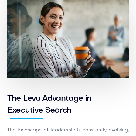
The Levu Advantage in
Executive Search
The landscape of leadership is constantly evolving,