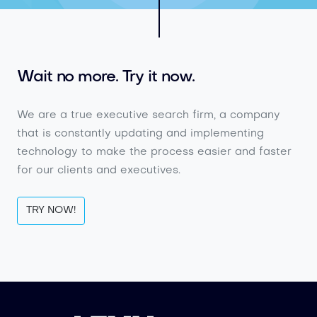
Wait no more. Try it now.
We are a true executive search firm, a company
that is constantly updating and implementing
technology to make the process easier and faster
for our clients and executives.
TRY NOW!